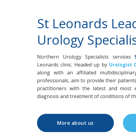
St Leonards Lea
Urology Specialis
Northern Urology Specialists services
Leonards clinic. Headed up by
Urologist 
along with an affiliated multidisciplin
professionals, aim to provide their patient
practitioners with the latest and most e
diagnosis and treatment of conditions of the
More about us