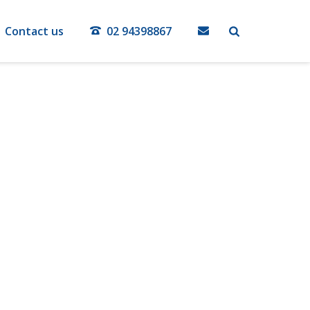
Contact us
02 94398867