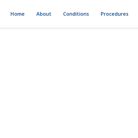
Home
About
Conditions
Procedures