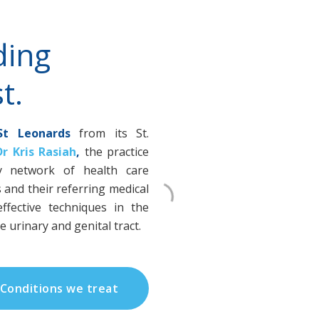
ding
t.
St Leonards
from its St.
Dr Kris Rasiah
,
the practice
ary network of health care
s and their referring medical
ffective techniques in the
 urinary and genital tract.
Conditions we treat