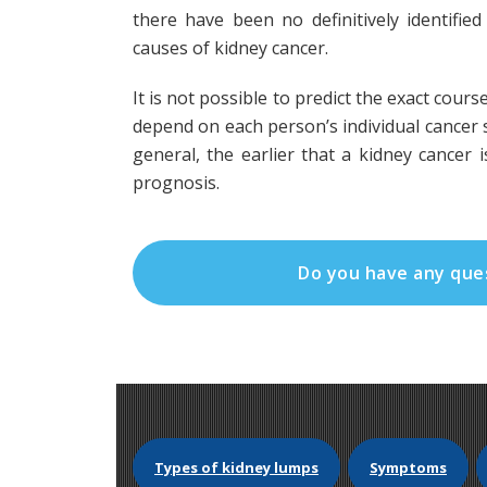
there have been no definitively identifi
causes of kidney cancer.
It is not possible to predict the exact course
depend on each person’s individual cancer s
general, the earlier that a kidney cancer 
prognosis.
Do you have any que
Types of kidney lumps
Symptoms