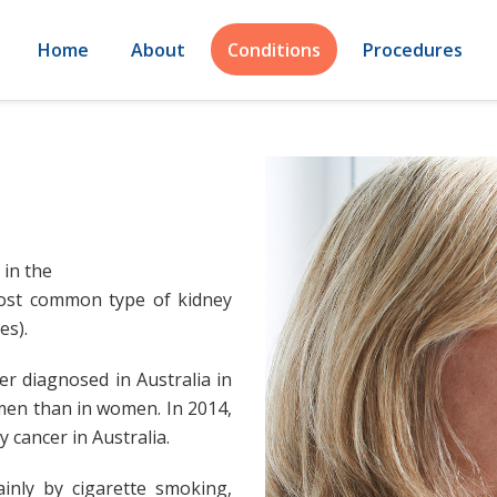
Home
About
Conditions
Procedures
 in the
most common type of kidney
es).
r diagnosed in Australia in
men than in women. In 2014,
 cancer in Australia.
inly by cigarette smoking,