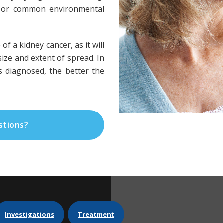
ed or common environmental
 of a kidney cancer, as it will
ize and extent of spread. In
is diagnosed, the better the
stions?
Investigations
Treatment