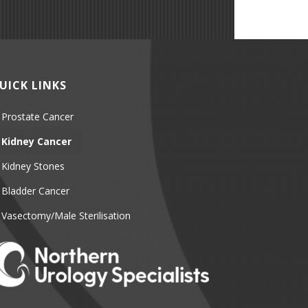
UICK LINKS
Prostate Cancer
Kidney Cancer
Kidney Stones
Bladder Cancer
Vasectomy/Male Sterilisation