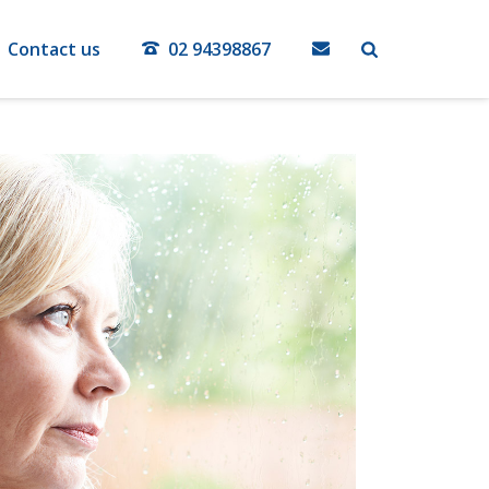
Contact us
02 94398867