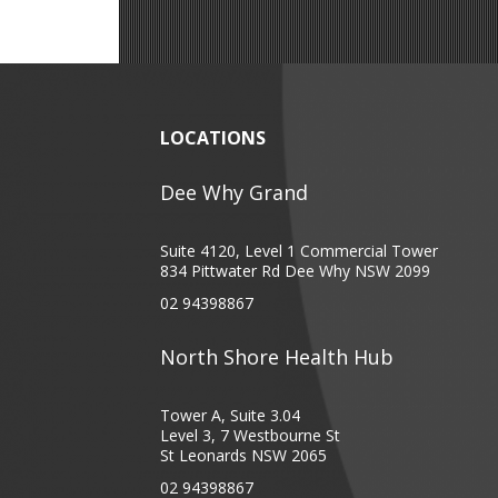
LOCATIONS
Dee Why Grand
Suite 4120, Level 1 Commercial Tower
834 Pittwater Rd Dee Why NSW 2099
02 94398867
North Shore Health Hub
Tower A, Suite 3.04
Level 3, 7 Westbourne St
St Leonards NSW 2065
02 94398867