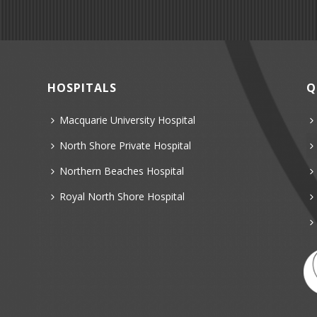
HOSPITALS
Q
Macquarie University Hospital
North Shore Private Hospital
Northern Beaches Hospital
Royal North Shore Hospital