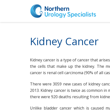
Kidney Cancer
Kidney cancer is a type of cancer that arises
the cells that make up the kidney. The 
cancer is renal cell carcinoma (90% of all cas
There were 3059 new cases of kidney cance
2013. Kidney cancer is twice as common in 
there were 920 deaths resulting from kidney
Unlike bladder cancer which is caused ma