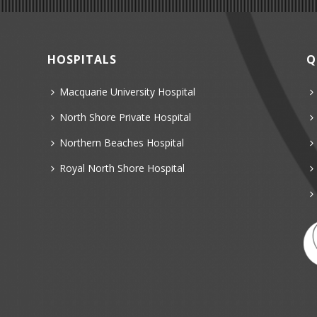
HOSPITALS
Q
Macquarie University Hospital
North Shore Private Hospital
Northern Beaches Hospital
Royal North Shore Hospital