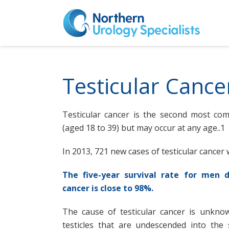
Testicular Cance
Testicular cancer is the second most c
(aged 18 to 39) but may occur at any age..1
In 2013, 721 new cases of testicular cancer 
The five-year survival rate for men d
cancer is close to 98%.
The cause of testicular cancer is unknow
testicles that are undescended into the