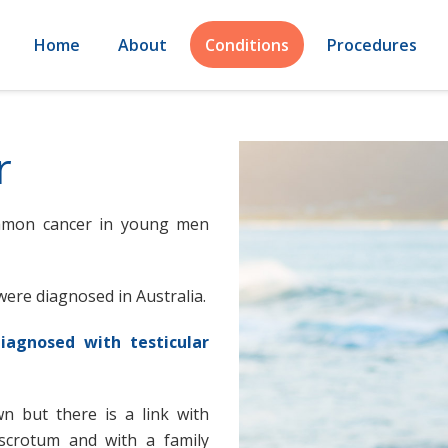
Home
About
Conditions
Procedures
r
ommon cancer in young men
were diagnosed in Australia.
iagnosed with testicular
n but there is a link with
 scrotum and with a family