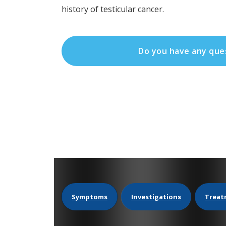
history of testicular cancer.
Do you have any que
Symptoms
Investigations
Treat