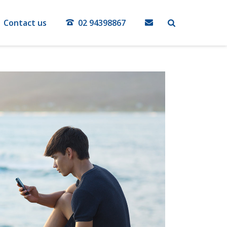
Contact us
02 94398867