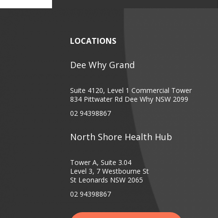
LOCATIONS
Dee Why Grand
Suite 4120, Level 1 Commercial Tower
834 Pittwater Rd Dee Why NSW 2099
02 94398867
North Shore Health Hub
Tower A, Suite 3.04
Level 3, 7 Westbourne St
St Leonards NSW 2065
02 94398867