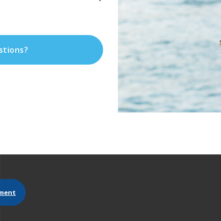
stions?
ment