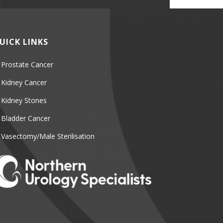
UICK LINKS
Prostate Cancer
Kidney Cancer
Kidney Stones
Bladder Cancer
Vasectomy/Male Sterilisation