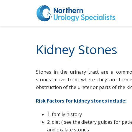
Kidney Stones
Stones in the urinary tract are a comm
stones move from where they are forme
obstruction of the ureter or parts of the kid
Risk Factors for kidney stones include:
1. family history
2. diet ( see the dietary guides for pati
and oxalate stones