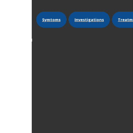
Symtoms
Investigations
Treatm