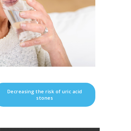
Decreasing the risk of uric acid
stones