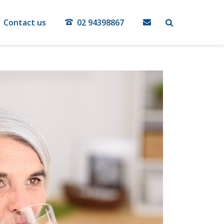
Contact us
02 94398867