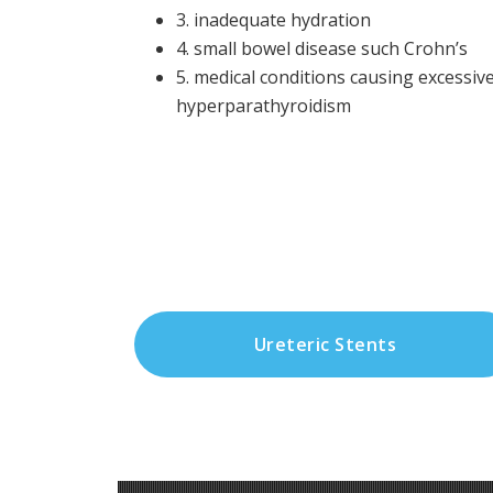
3. inadequate hydration
4. small bowel disease such Crohn’s
5. medical conditions causing excessive
hyperparathyroidism
Ureteric Stents