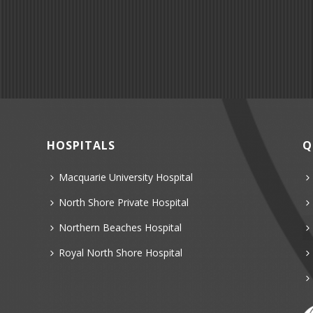
HOSPITALS
Q
Macquarie University Hospital
North Shore Private Hospital
Northern Beaches Hospital
Royal North Shore Hospital