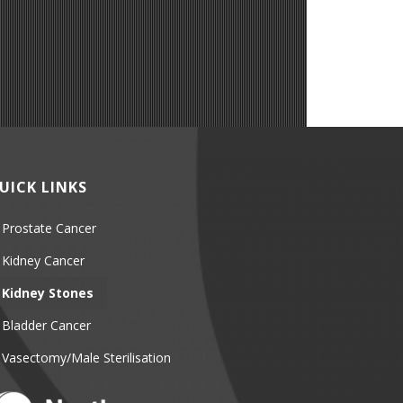
UICK LINKS
Prostate Cancer
Kidney Cancer
Kidney Stones
Bladder Cancer
Vasectomy/Male Sterilisation