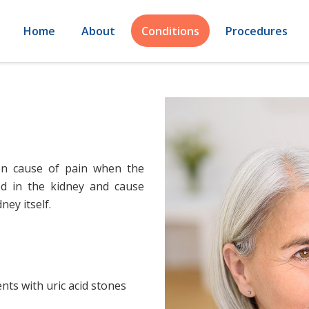
Home
About
Conditions
Procedures
on cause of pain when the
d in the kidney and cause
ney itself.
ents with uric acid stones