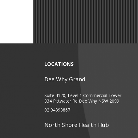
LOCATIONS
Dee Why Grand
Suite 4120, Level 1 Commercial Tower
834 Pittwater Rd Dee Why NSW 2099
02 94398867
North Shore Health Hub