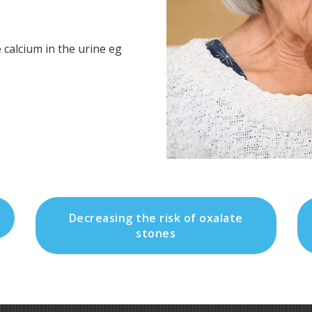
 calcium in the urine eg
Decreasing the risk of oxalate
stones