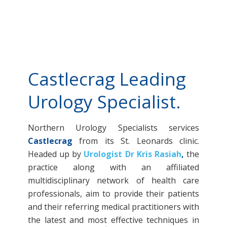
Castlecrag Leading
Urology Specialist.
Northern Urology Specialists services
Castlecrag
from its St. Leonards clinic.
Headed up by
Urologist Dr Kris Rasiah
,
the
practice along with an affiliated
multidisciplinary network of health care
professionals, aim to provide their patients
and their referring medical practitioners with
the latest and most effective techniques in