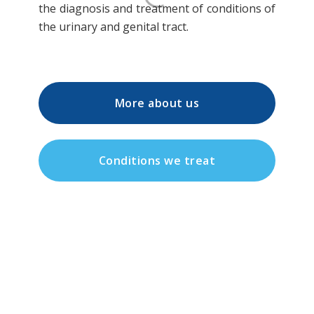
the diagnosis and treatment of conditions of
the urinary and genital tract.
More about us
Conditions we treat